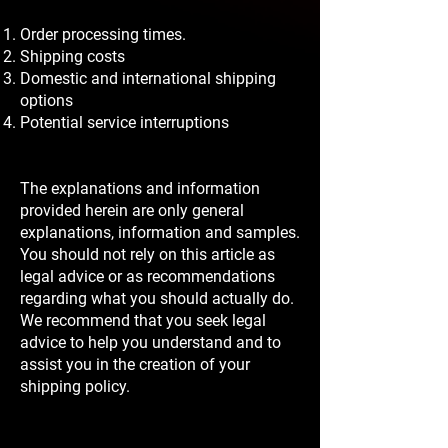
Order processing times.
Shipping costs
Domestic and international shipping
options
Potential service interruptions
The explanations and information
provided herein are only general
explanations, information and samples.
You should not rely on this article as
legal advice or as recommendations
regarding what you should actually do.
We recommend that you seek legal
advice to help you understand and to
assist you in the creation of your
shipping policy.