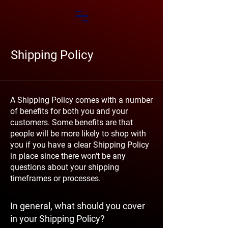
Shipping Policy
A Shipping Policy comes with a number
of benefits for both you and your
customers. Some benefits are that
people will be more likely to shop with
you if you have a clear Shipping Policy
in place since there won't be any
questions about your shipping
timeframes or processes.
In general, what should you cover
in your Shipping Policy?