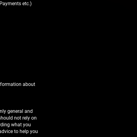
 Payments etc.)
nformation about
nly general and
hould not rely on
arding what you
advice to help you