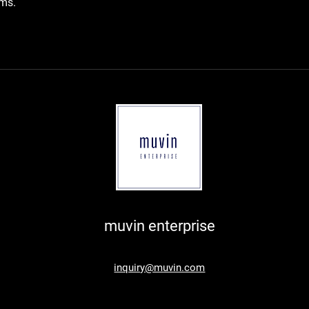
rms.
muvin enterprise
inquiry@muvin.com