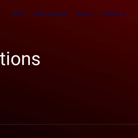
HOME
ABOUT SNOWLITE
SIGN UP
CONTACT US
tions