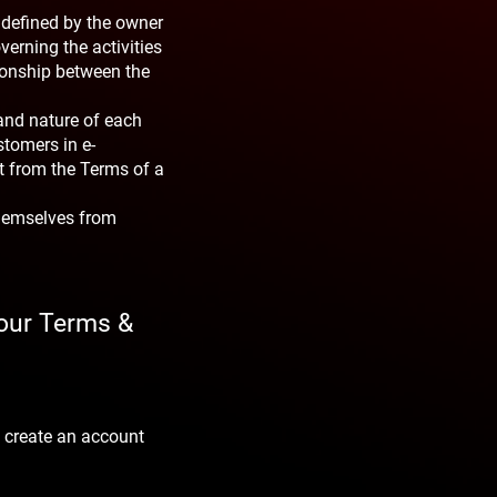
 defined by the owner
verning the activities
tionship between the
and nature of each
stomers in e-
t from the Terms of a
themselves from
your Terms &
 create an account