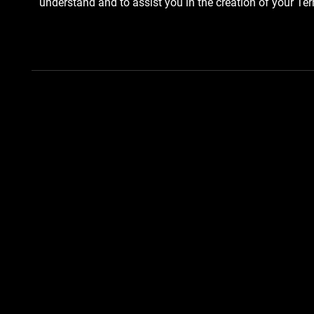
understand and to assist you in the creation of your Te