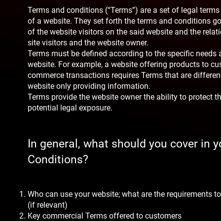
Terms and conditions (“Terms”) are a set of legal terms
of a website. They set forth the terms and conditions go
of the website visitors on the said website and the rela
site visitors and the website owner.
Terms must be defined according to the specific needs 
website. For example, a website offering products to cu
commerce transactions requires Terms that are differen
website only providing information.
Terms provide the website owner the ability to protect 
potential legal exposure.
In general, what should you cover in 
Conditions?
Who can use your website; what are the requirements to
(if relevant)
Key commercial Terms offered to customers