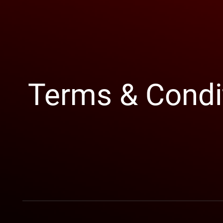
Terms & Condi