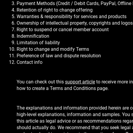
Payment Methods (Credit / Debit Cards, PayPal, Offline
Retention of right to change offering
Warranties & responsibility for services and products
Ownership of intellectual property, copyrights and logos
Right to suspend or cancel member account
Indemnification
Limitation of liability
Right to change and modify Terms
Preference of law and dispute resolution
Contact info
You can check out this
support article
to receive more i
how to create a Terms and Conditions page.
The explanations and information provided herein are o
high-level explanations, information and samples. You s
this article as legal advice or as recommendations reg
should actually do. We recommend that you seek legal 